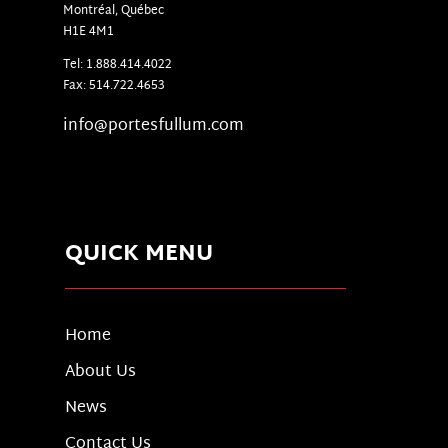
Montr
é
al, Qu
é
bec
H1E 4M1
Tel: 1.888.414.4022
Fax: 514.722.4653
info@portesfullum.com
QUICK MENU
Home
About Us
News
Contact Us