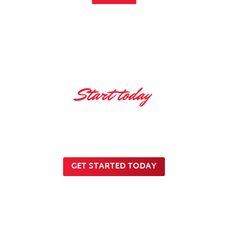
Start today
Innovative ideas for
Innovative Future
GET STARTED TODAY