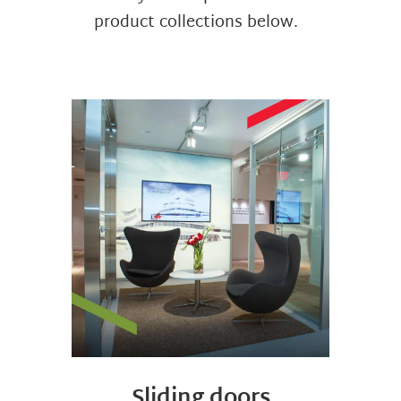
product collections below.
Sliding doors