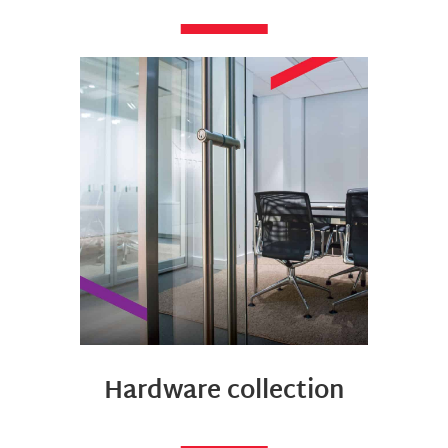
Hardware collection