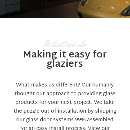
What we do
Making it easy for
glaziers
What makes us different? Our humanly
thought-out approach to providing glass
products for your next project. We take
the puzzle out of installation by shipping
our glass door systems 99% assembled
for an easy install process. View our