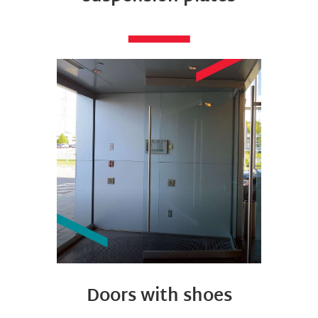
Doors with shoes