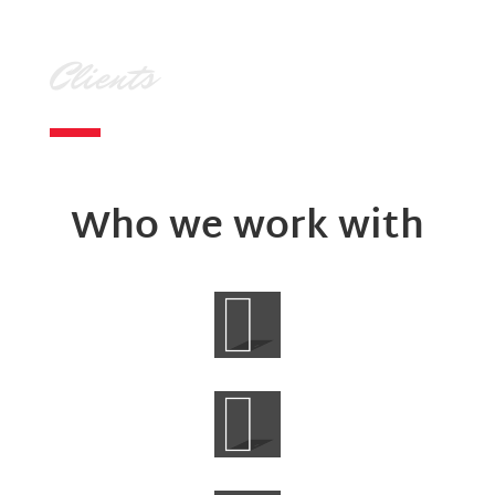
Clients
Who we work with