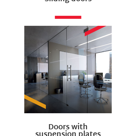
Doors with
suspension plates