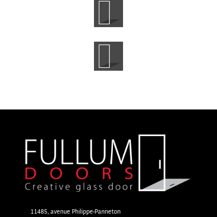
11485, avenue Philippe-Panneton