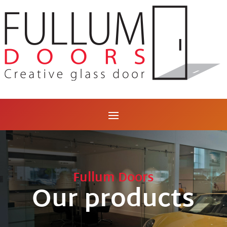
Fullum Doors
Our products