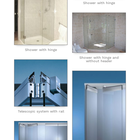
Shower with hinge
Shower with hinge
Shower with hinge and
without header
Telescopic system with rail