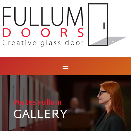
Portes Fullum
GALLERY