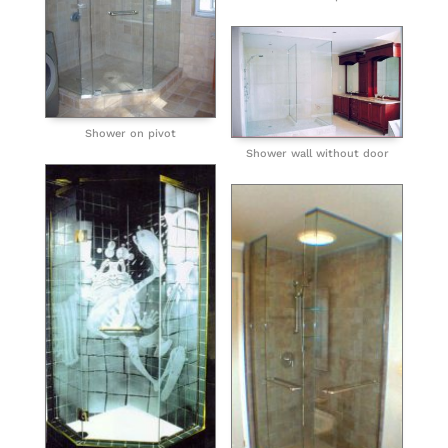
Shower on pivot
Shower wall without door