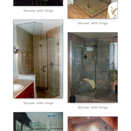
Shower with hinge
Shower with hinge
Shower with hinge
Shower with hinge