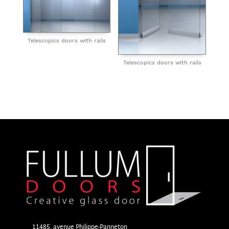
Telescopics doors with rails
Telescopics doors with rails
11485, avenue Philippe-Panneton