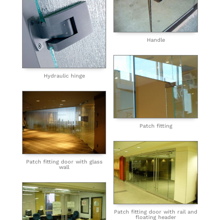
Handle
Hydraulic hinge
Patch fitting
Patch fitting door with glass
wall
Patch fitting door with rail and
floating header