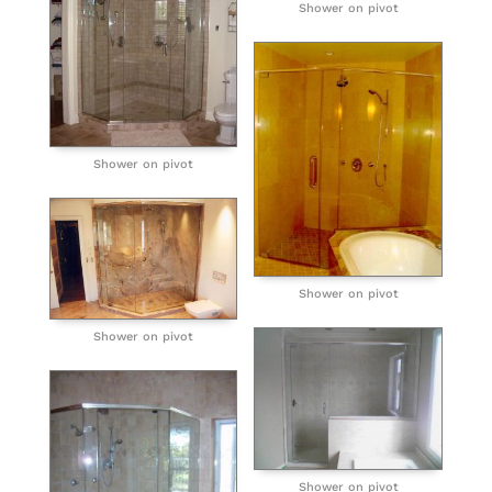
Shower on pivot
Shower on pivot
Shower on pivot
Shower on pivot
Shower on pivot