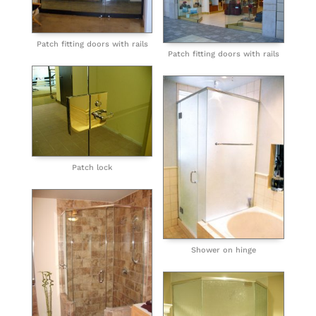
Patch fitting doors with rails
Patch fitting doors with rails
Patch lock
Shower on hinge