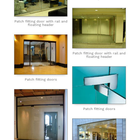
Patch fitting door with rail and
floating header
Patch fitting door with rail and
floating header
Patch fitting doors
Patch fitting doors