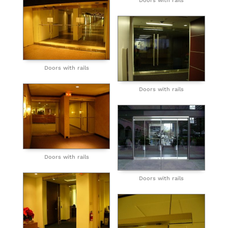
Doors with rails
Doors with rails
Doors with rails
Doors with rails
Doors with rails