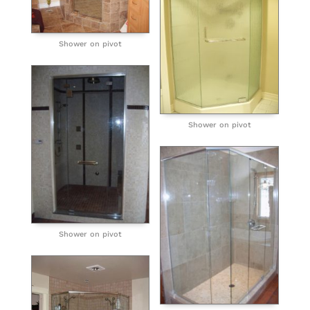
Shower on pivot
Shower on pivot
Shower on pivot