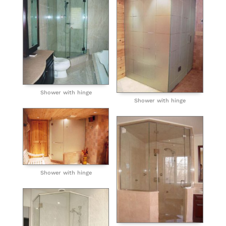
Shower with hinge
Shower with hinge
Shower with hinge