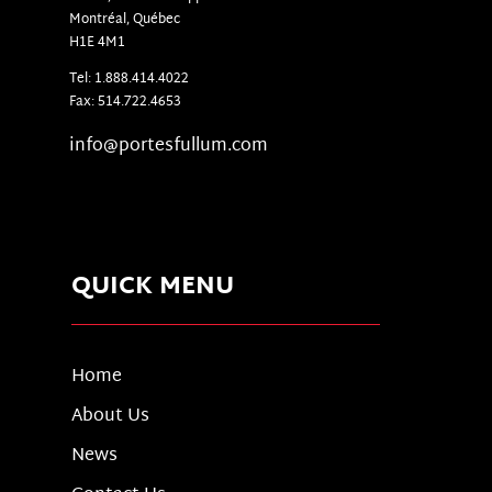
Montr
é
al, Qu
é
bec
H1E 4M1
Tel: 1.888.414.4022
Fax: 514.722.4653
info@portesfullum.com
QUICK MENU
Home
About Us
News