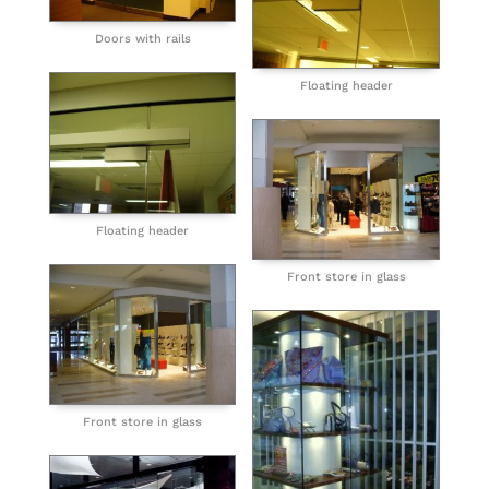
Doors with rails
Floating header
Floating header
Front store in glass
Front store in glass