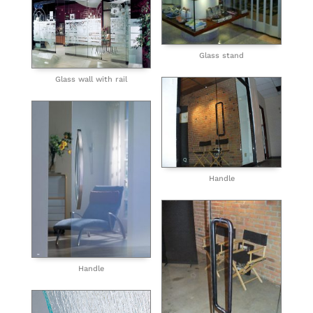
Glass stand
Glass wall with rail
Handle
Handle