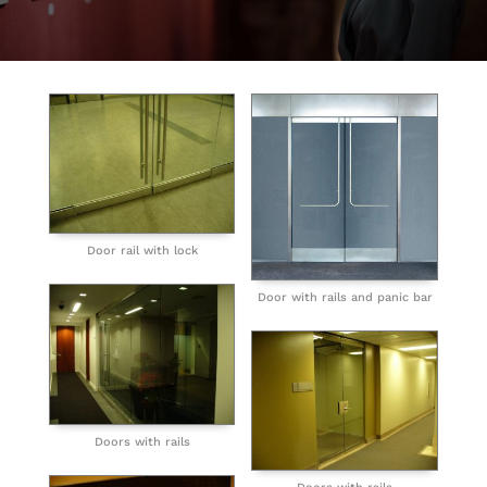
Door rail with lock
Door with rails and panic bar
Doors with rails