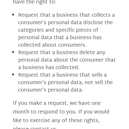
have the right to:
Request that a business that collects a
consumer’s personal data disclose the
categories and specific pieces of
personal data that a business has
collected about consumers.
Request that a business delete any
personal data about the consumer that
a business has collected.
Request that a business that sells a
consumer’s personal data, not sell the
consumer’s personal data.
If you make a request, we have one
month to respond to you. If you would
like to exercise any of these rights,