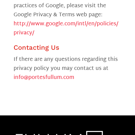
practices of Google, please visit the
Google Privacy & Terms web page:
http://www.google.com/intl/en/policies/
privacy/
Contacting Us
If there are any questions regarding this
privacy policy you may contact us at
info@portesfullum.com