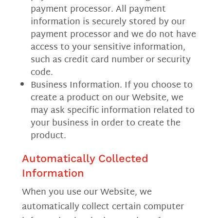
payment processor. All payment
information is securely stored by our
payment processor and we do not have
access to your sensitive information,
such as credit card number or security
code.
Business Information. If you choose to
create a product on our Website, we
may ask specific information related to
your business in order to create the
product.
Automatically Collected
Information
When you use our Website, we
automatically collect certain computer