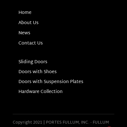
Home
About Us
News
Contact Us
Sliding Doors
Doors with Shoes
Doors with Suspension Plates
Hardware Collection
Copyright 2021 | PORTES FULLUM, INC.
·
FULLUM