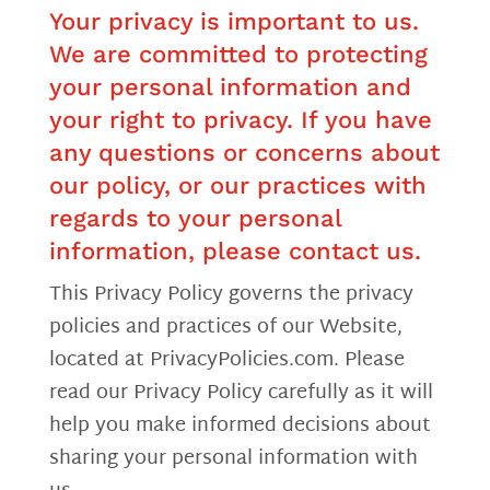
Your privacy is important to us.
We are committed to protecting
your personal information and
your right to privacy. If you have
any questions or concerns about
our policy, or our practices with
regards to your personal
information, please contact us.
This Privacy Policy governs the privacy
policies and practices of our Website,
located at PrivacyPolicies.com. Please
read our Privacy Policy carefully as it will
help you make informed decisions about
sharing your personal information with