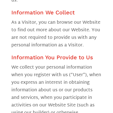
us.
Information We Collect
As a Visitor, you can browse our Website
to find out more about our Website. You
are not required to provide us with any
personal information as a Visitor.
Information You Provide to Us
We collect your personal information
when you register with us (“User”), when
you express an interest in obtaining
information about us or our products
and services, when you participate in
activities on our Website Site (such as
using our builder) or otherwise