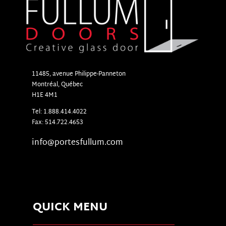
11485, avenue Philippe-Panneton
Montr
é
al, Qu
é
bec
H1E 4M1
Tel: 1.888.414.4022
Fax: 514.722.4653
info@portesfullum.com
QUICK MENU