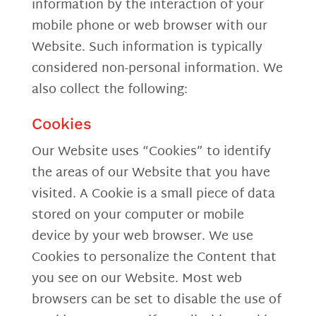
information by the interaction of your
mobile phone or web browser with our
Website. Such information is typically
considered non-personal information. We
also collect the following:
Cookies
Our Website uses “Cookies” to identify
the areas of our Website that you have
visited. A Cookie is a small piece of data
stored on your computer or mobile
device by your web browser. We use
Cookies to personalize the Content that
you see on our Website. Most web
browsers can be set to disable the use of