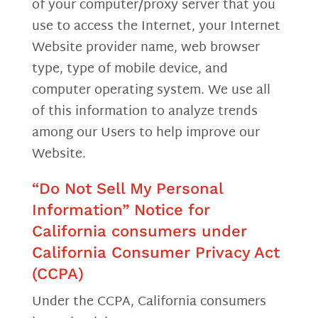
of your computer/proxy server that you
use to access the Internet, your Internet
Website provider name, web browser
type, type of mobile device, and
computer operating system. We use all
of this information to analyze trends
among our Users to help improve our
Website.
“Do Not Sell My Personal
Information” Notice for
California consumers under
California Consumer Privacy Act
(CCPA)
Under the CCPA, California consumers