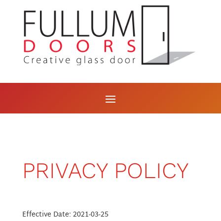
PRIVACY POLICY
Effective Date: 2021-03-25