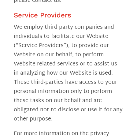
please contact us.
Service Providers
We employ third party companies and
individuals to facilitate our Website
(“Service Providers”), to provide our
Website on our behalf, to perform
Website-related services or to assist us
in analyzing how our Website is used.
These third-parties have access to your
personal information only to perform
these tasks on our behalf and are
obligated not to disclose or use it for any
other purpose.
For more information on the privacy