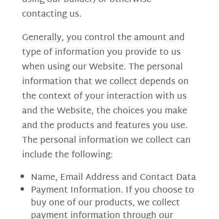
contacting us.
Generally, you control the amount and
type of information you provide to us
when using our Website. The personal
information that we collect depends on
the context of your interaction with us
and the Website, the choices you make
and the products and features you use.
The personal information we collect can
include the following:
Name, Email Address and Contact Data
Payment Information. If you choose to
buy one of our products, we collect
payment information through our