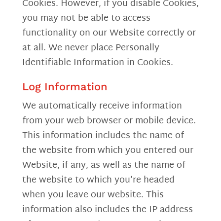
Cookies. However, if you disable Cookies,
you may not be able to access
functionality on our Website correctly or
at all. We never place Personally
Identifiable Information in Cookies.
Log Information
We automatically receive information
from your web browser or mobile device.
This information includes the name of
the website from which you entered our
Website, if any, as well as the name of
the website to which you’re headed
when you leave our website. This
information also includes the IP address