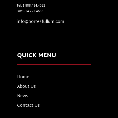
Tel: 1.888.414.4022
Fax: 514.722.4653
info@portesfullum.com
QUICK MENU
Home
About Us
News
Contact Us