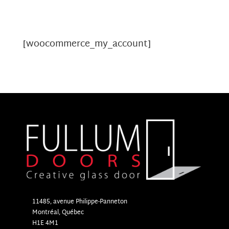
[woocommerce_my_account]
11485, avenue Philippe-Panneton
Montr
é
al, Qu
é
bec
H1E 4M1