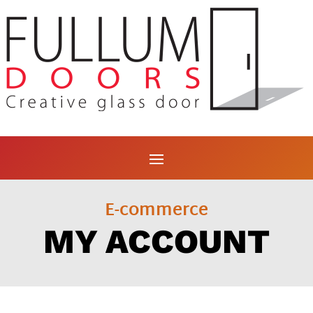
E-commerce
MY ACCOUNT