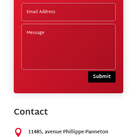
Submit
Contact

11485, avenue Phillippe-Panneton