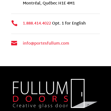
Montr
é
al, Qu
é
bec H1E 4M1

1.888.414.4022
Opt. 1 for English

info@portesfullum.com