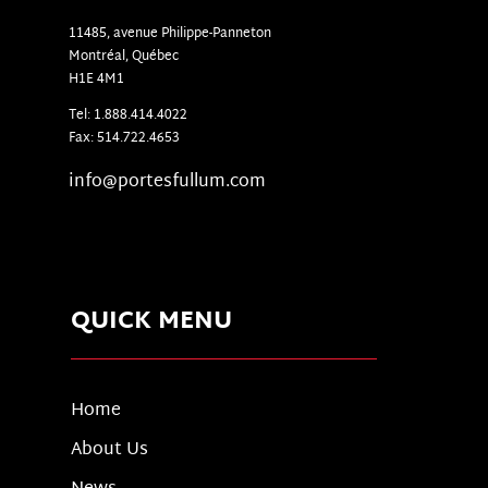
11485, avenue Philippe-Panneton
Montr
é
al, Qu
é
bec
H1E 4M1
Tel: 1.888.414.4022
Fax: 514.722.4653
info@portesfullum.com
QUICK MENU
Home
About Us