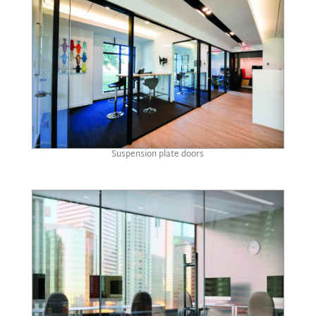
Suspension plate doors