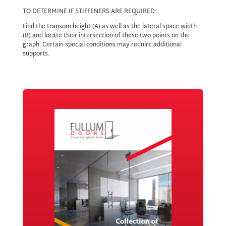
TO DETERMINE IF STIFFENERS ARE REQUIRED:
Find the transom height (A) as well as the lateral space width
(B) and locate their intersection of these two points on the
graph. Certain special conditions may require additional
supports.