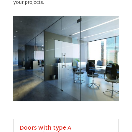
your projects.
Doors with type A