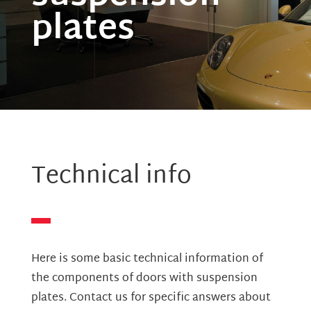
plates
Technical info
Here is some basic technical information of
the components of doors with suspension
plates. Contact us for specific answers about