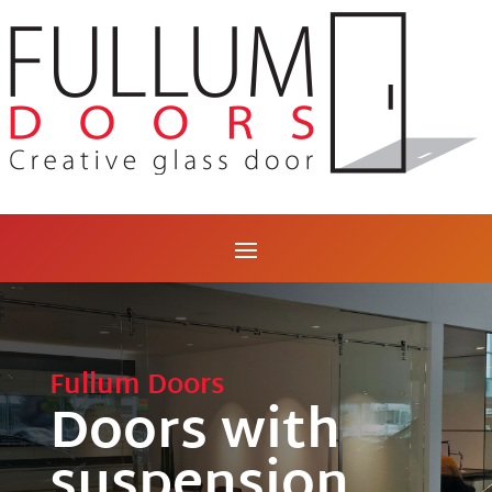
Fullum Doors
Doors with
suspension