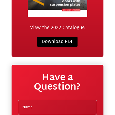
View the 2022 Catalogue
Download PDF
Have a
Question?