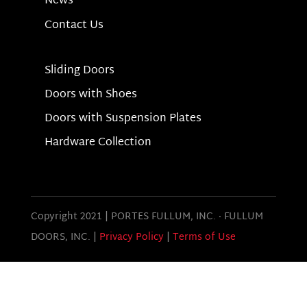
News
Contact Us
Sliding Doors
Doors with Shoes
Doors with Suspension Plates
Hardware Collection
Copyright 2021 | PORTES FULLUM, INC.
·
FULLUM
DOORS, INC. |
Privacy Policy
|
Terms of Use