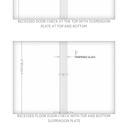
RECESSED DOOR CHECK AT THE TOP WITH SUSPENSION
PLATE AT TOP AND BOTTOM
RECESSED FLOOR DOOR CHECK WITH TOP AND BOTTOM
SUSPENSION PLATE