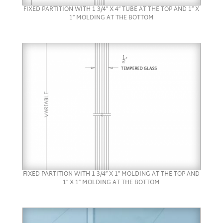
FIXED PARTITION WITH 1 3/4″ X 4″ TUBE AT THE TOP AND 1″ X
1″ MOLDING AT THE BOTTOM
FIXED PARTITION WITH 1 3/4″ X 1″ MOLDING AT THE TOP AND
1″ X 1″ MOLDING AT THE BOTTOM