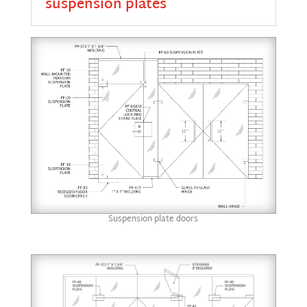
suspension plates
Suspension plate doors