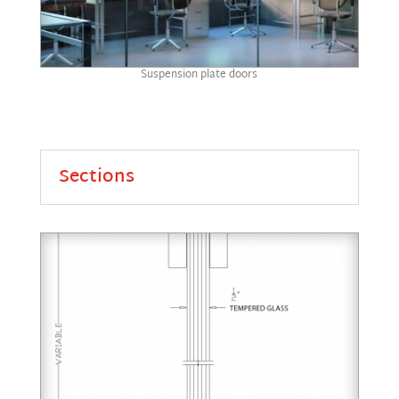
Suspension plate doors
Sections