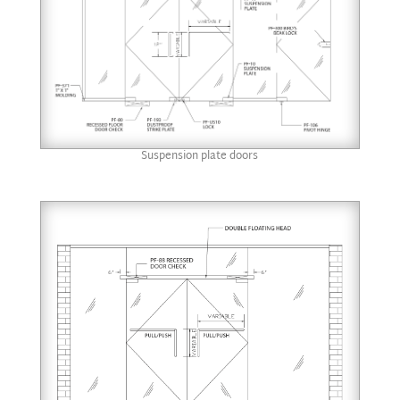
Suspension plate doors