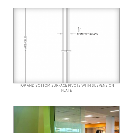
TOP AND BOTTOM SURFACE PIVOTS WITH SUSPENSION
PLATE