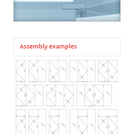
Assembly examples