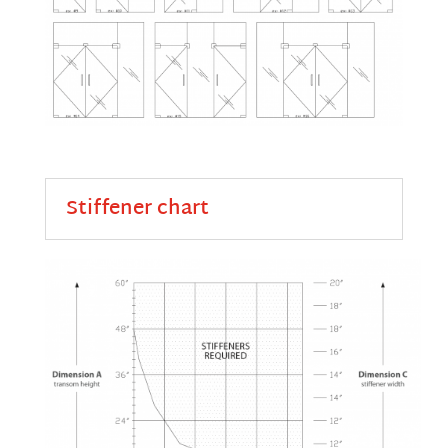
Stiffener chart