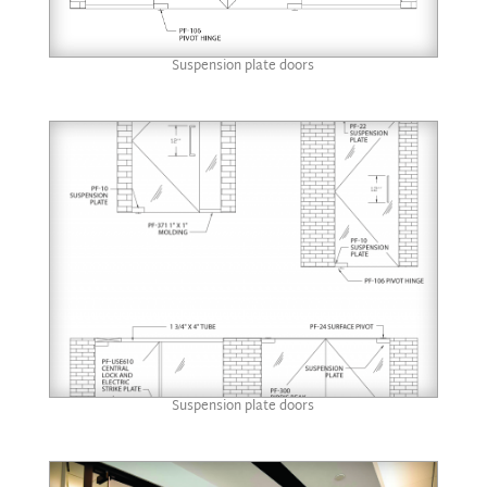
Suspension plate doors
Suspension plate doors