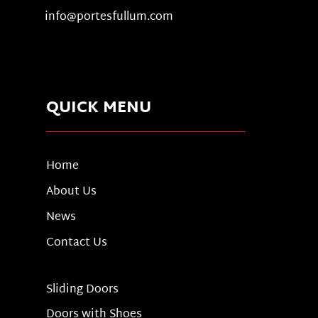
info@portesfullum.com
QUICK MENU
Home
About Us
News
Contact Us
Sliding Doors
Doors with Shoes