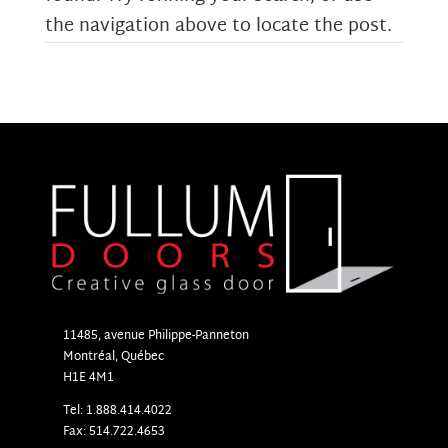
the navigation above to locate the post.
11485, avenue Philippe-Panneton
Montr
é
al, Qu
é
bec
H1E 4M1
Tel: 1.888.414.4022
Fax: 514.722.4653